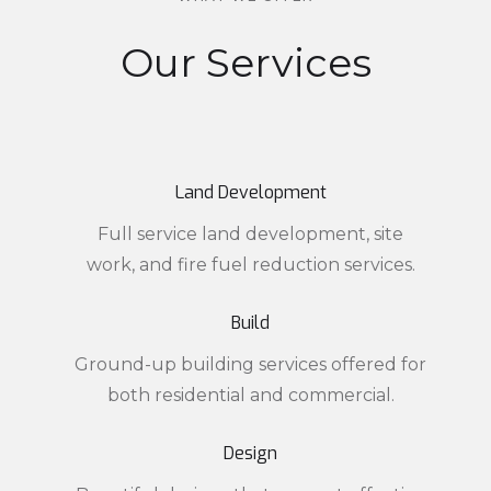
Our Services
Land Development
Full service land development, site
work, and fire fuel reduction services.
Build
Ground-up building services offered for
both residential and commercial.
Design