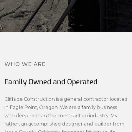
WHO WE ARE
Family Owned and Operated
Cliffside Construction is a general contractor located
in Eagle Point, Oregon. We are a family business
with deep roots in the construction industry. My
father, an accomplished designer and builder from