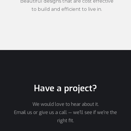
Beautiful designs that are cost effective
to build and efficient to live in.
Have a project?
We would love to hear about it.
Email us or give us a call — we'll see if we're the
right fit.