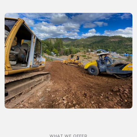
WHAT WE OFFER