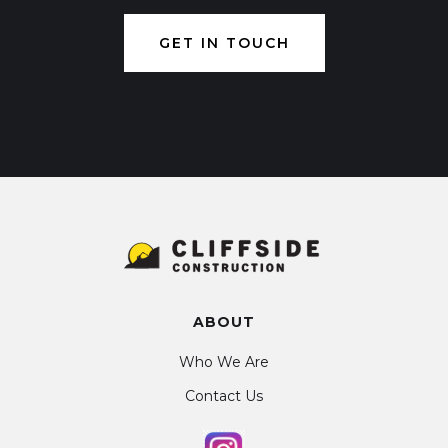
GET IN TOUCH
ABOUT
Who We Are
Contact Us