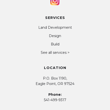
SERVICES
Land Development
Design
Build
See all services >
LOCATION
P.O. Box 1190,
Eagle Point, OR 97524
Phone:
541-499-9317