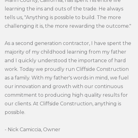
Marin County, California, has spent his entire life
learning the ins and outs of the trade. He always
tells us, "Anything is possible to build. The more
challenging it is, the more rewarding the outcome."
As a second generation contractor, I have spent the
majority of my childhood learning from my father
and I quickly understood the importance of hard
work. Today we proudly run Cliffside Construction
as a family. With my father's words in mind, we fuel
our innovation and growth with our continuous
commitment to producing high quality results for
our clients. At Cliffside Construction, anything is
possible.
- Nick Camiccia, Owner