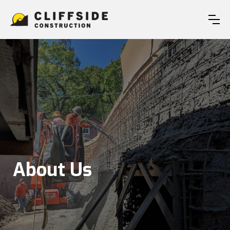
About Us